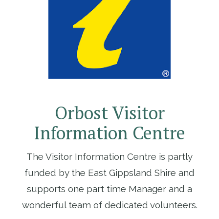
Orbost Visitor
Information Centre
The Visitor Information Centre is partly
funded by the East Gippsland Shire and
supports one part time Manager and a
wonderful team of dedicated volunteers.