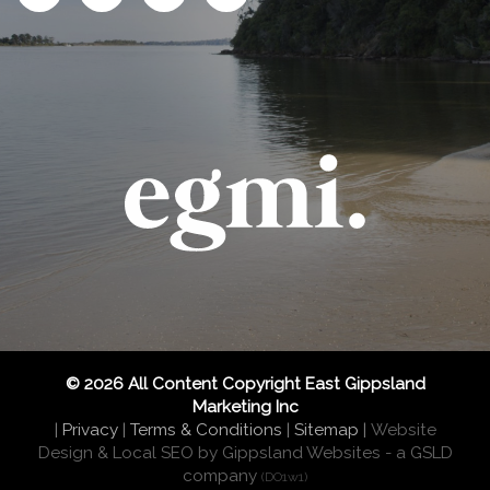
© 2026 All Content Copyright East Gippsland
Marketing Inc
|
Privacy
|
Terms & Conditions
|
Sitemap
|
Website
Design & Local SEO by Gippsland Websites
- a GSLD
company
(DO1w1)