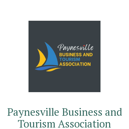
Paynesville Business and
Tourism Association