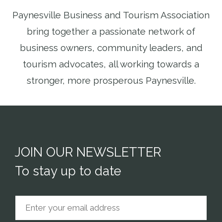
Paynesville Business and Tourism Association
bring together a passionate network of
business owners, community leaders, and
tourism advocates, all working towards a
stronger, more prosperous Paynesville.
JOIN OUR NEWSLETTER
To stay up to date