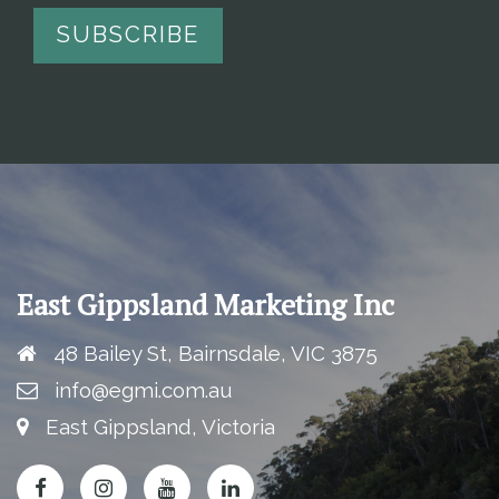
East Gippsland Marketing Inc
48 Bailey St, Bairnsdale, VIC 3875
info@egmi.com.au
East Gippsland, Victoria