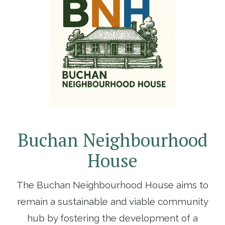
Buchan Neighbourhood
House
The Buchan Neighbourhood House aims to
remain a sustainable and viable community
hub by fostering the development of a