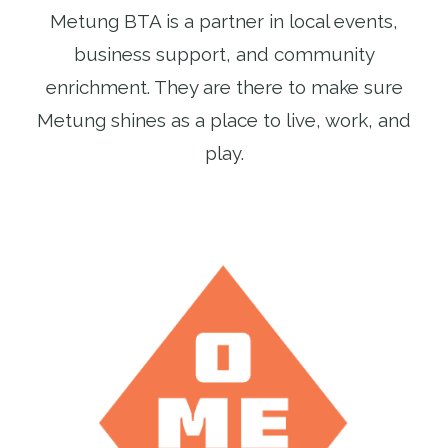
Metung BTA is a partner in local events,
business support, and community
enrichment. They are there to make sure
Metung shines as a place to live, work, and
play.