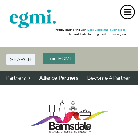
Home
About Us
Join EGMI
SEARCH
Events
Partners
Alliance Partners
Become A Partner
Partners
FAQ
Media
Contact Us