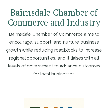
JOIN EGMI
Bairnsdale Chamber of
Commerce and Industry
Bairnsdale Chamber of Commerce aims to
encourage, support, and nurture business
growth while reducing roadblocks to increase
regional opportunities, and it liaises with all
levels of government to advance outcomes
for local businesses.