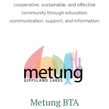
cooperative, sustainable, and effective
community through education,
communication, support, and information.
Metung BTA