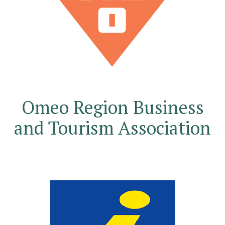
Omeo Region Business
and Tourism Association