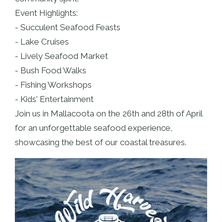
Event Highlights:
- Succulent Seafood Feasts
- Lake Cruises
- Lively Seafood Market
- Bush Food Walks
- Fishing Workshops
- Kids' Entertainment
Join us in Mallacoota on the 26th and 28th of April
for an unforgettable seafood experience,
showcasing the best of our coastal treasures.