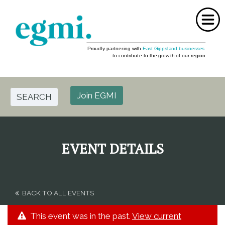
Home
About Us
Join EGMI
SEARCH
Events
Partners
EVENT DETAILS
FAQ
Media
BACK TO ALL EVENTS
Contact Us
This event was in the past.
View current