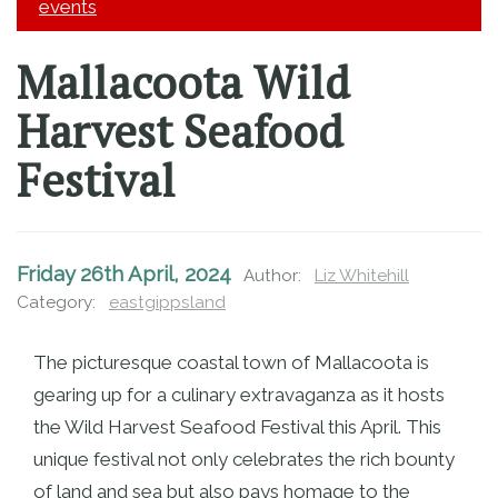
JOIN EGMI
events
Mallacoota Wild
Harvest Seafood
Festival
Friday 26th April, 2024
Author:
Liz Whitehill
Category:
eastgippsland
The picturesque coastal town of Mallacoota is
gearing up for a culinary extravaganza as it hosts
the Wild Harvest Seafood Festival this April. This
unique festival not only celebrates the rich bounty
of land and sea but also pays homage to the