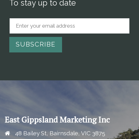
To stay up to date
East Gippsland Marketing Inc
48 Bailey St, Bairnsdale, VIC 3875