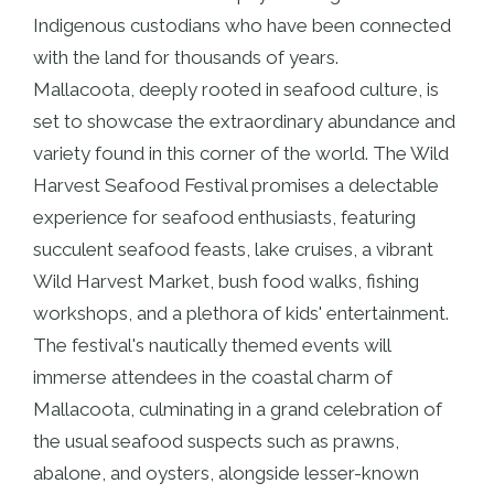
Indigenous custodians who have been connected
with the land for thousands of years.
Mallacoota, deeply rooted in seafood culture, is
set to showcase the extraordinary abundance and
variety found in this corner of the world. The Wild
Harvest Seafood Festival promises a delectable
experience for seafood enthusiasts, featuring
succulent seafood feasts, lake cruises, a vibrant
Wild Harvest Market, bush food walks, fishing
workshops, and a plethora of kids' entertainment.
The festival's nautically themed events will
immerse attendees in the coastal charm of
Mallacoota, culminating in a grand celebration of
the usual seafood suspects such as prawns,
abalone, and oysters, alongside lesser-known