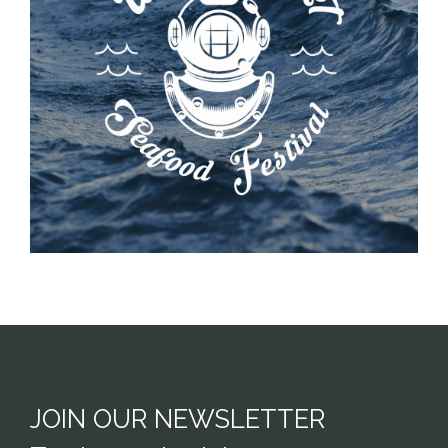
JOIN OUR NEWSLETTER