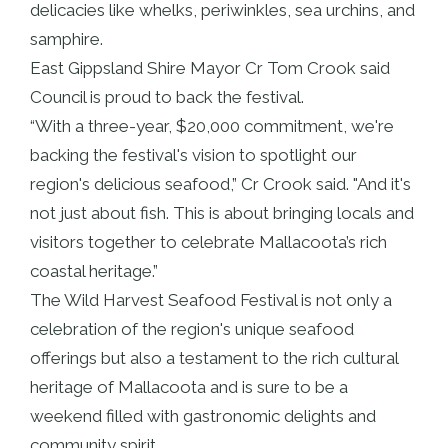
delicacies like whelks, periwinkles, sea urchins, and
samphire.
East Gippsland Shire Mayor Cr Tom Crook said
Council is proud to back the festival.
“With a three-year, $20,000 commitment, we're
backing the festival's vision to spotlight our
region's delicious seafood,” Cr Crook said. "And it's
not just about fish. This is about bringing locals and
visitors together to celebrate Mallacoota’s rich
coastal heritage.”
The Wild Harvest Seafood Festival is not only a
celebration of the region's unique seafood
offerings but also a testament to the rich cultural
heritage of Mallacoota and is sure to be a
weekend filled with gastronomic delights and
community spirit.