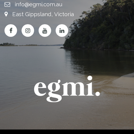
info@egmi.com.au
East Gippsland, Victoria